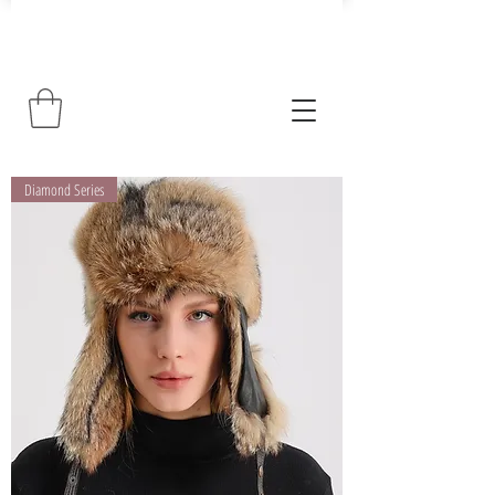
Diamond Series