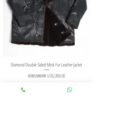
Diamond Double Sided Mink Fur Leather Jacket
Regular Price
Sale Price
US$3,500.00
US$2,800.00
Add to Cart
CONTACT