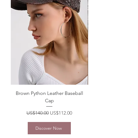
Brown Python Leather Baseball
White Python Leather 
Cap
Regular Price
Sale Price
US$140.00
US$112.00
Discover Now