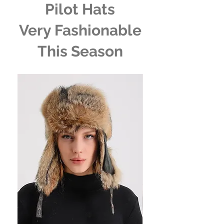
Pilot Hats
Very Fashionable
This Season