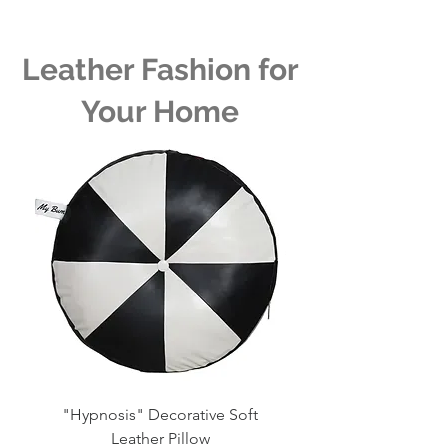
Leather Fashion for
Your Home
"Hypnosis" Decorative Soft
Whirlpool Decorative 
Leather Pillow