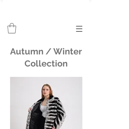
Autumn / Winter
Collection