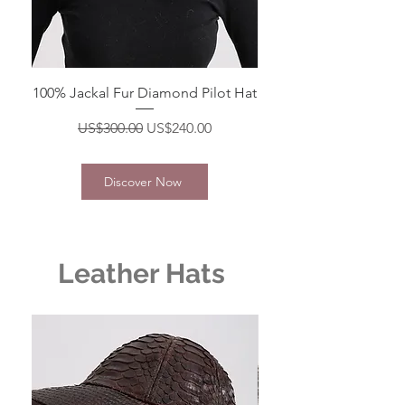
100% Jackal Fur Diamond Pilot Hat
Regular Price
Sale Price
US$300.00
US$240.00
Discover Now
Leather Hats